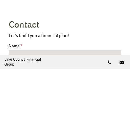
Contact
Let's build you a financial plan!
Name
*
Lake Country Financial
Telepho
Em
Group
Mobile Number
*
Email
*