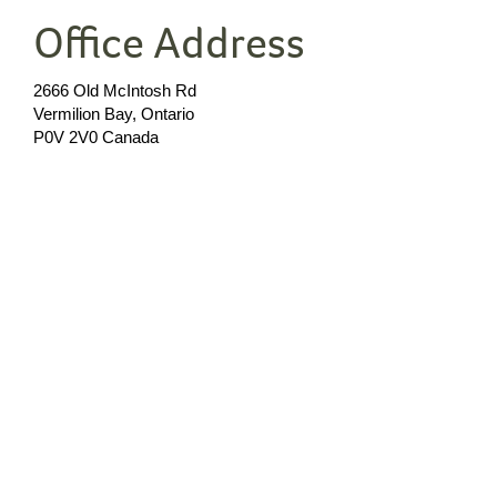
Office Address
2666 Old McIntosh Rd
Vermilion Bay, Ontario
P0V 2V0 Canada