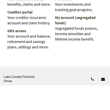
benefits, claims and more.
Your investments and
tracking goal progress.
Creditor portal
Your creditor insurance
My account (segregated
account and claim history.
funds)
Segregated funds polices,
GRS access
income annuities and
Your account and balance,
lifetime income benefit.
retirement and savings
plans, settings and more.
Lake Country Financial
Telepho
Em
Group
Phone:
807-227-2950
Email:
office@lakecountryfg.ca
2666 OLD MCINTOSH RD VERMILION BAY, ONTARIO P0V
2V0