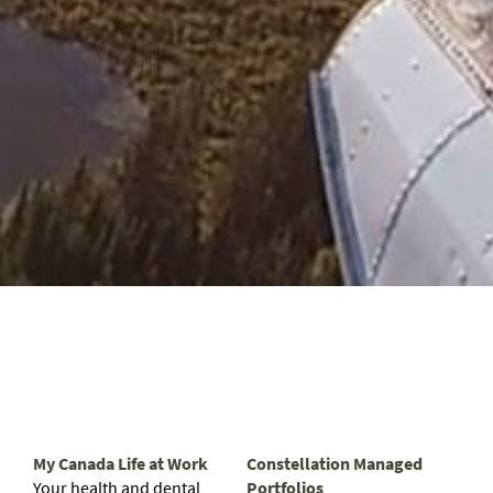
My Canada Life at Work
Constellation Managed
Your health and dental
Portfolios