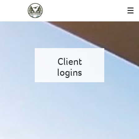
Skip
☰
to
Main
Client
logins