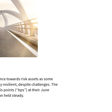
ance towards risk assets as some
 resilient, despite challenges. The
s points (“bps”) at their June
n held steady.