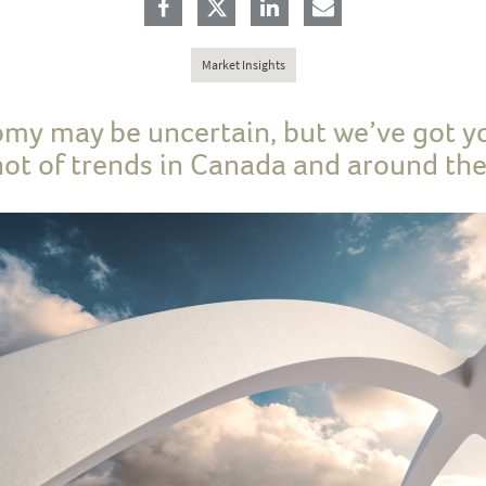
Market Insights
my may be uncertain, but we’ve got y
ot of trends in Canada and around the