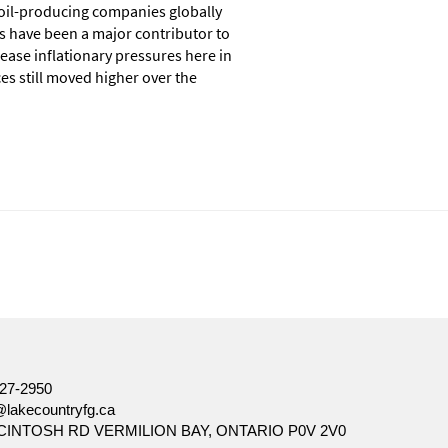
e oil-producing companies globally
es have been a major contributor to
 ease inflationary pressures here in
es still moved higher over the
ore, there can be no assurance that any trends described in this
ation and is not intended to be a solicitation to buy or sell specific
d seek input from their advisor. You may not reproduce, distribute,
27-2950
@lakecountryfg.ca
CINTOSH RD VERMILION BAY, ONTARIO P0V 2V0