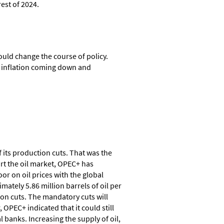
est of 2024.
ould change the course of policy.
th inflation coming down and
 its production cuts. That was the
rt the oil market, OPEC+ has
r on oil prices with the global
tely 5.86 million barrels of oil per
on cuts. The mandatory cuts will
OPEC+ indicated that it could still
 banks. Increasing the supply of oil,