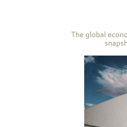
The global econo
snapsh