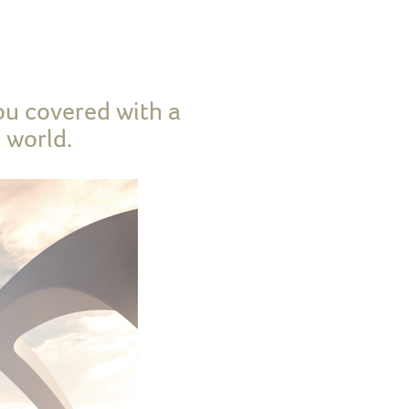
ou covered with a
 world.