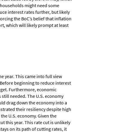
an households might need some
ce interest rates further, but likely
orcing the BoC’s belief that inflation
, which will likely prompt at least
he year. This came into full view
 Before beginning to reduce interest
target. Furthermore, economic
 is still needed. The U.S. economy
would drag down the economy into a
rated their resiliency despite high
r the U.S. economy. Given the
 this year. This rate cut is unlikely
ays on its path of cutting rates, it