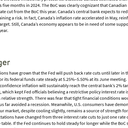
s five months in 2024. The BoC was clearly cognizant that Canadi
rate cut from the BoC this year. Canada’s central bank expects to redu
ining a risk. In fact, Canada’s inflation rate accelerated in May, reinf
arget. Still, Canada’s economy appears to be in need of some support
year.
ger
ons have grown that the Fed will push back rate cuts until later in t
or its federal funds rate steady at 5.25%–5.50% at its June meeting.
e confidence inflation will sustainably reach the central bank’s 2% 
, which kept Fed officials believing a restrictive policy interest rate
 relative strength. There was fear that tight financial conditions 
us far avoided a recession. Meanwhile, U.S. consumers have demonst
our market, despite cooling slightly, remains a source of strength fo
ations have changed from three interest rate cuts to just one rate cut
 table. If the Fed continues to hold steady for longer while the BoC st