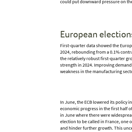
could put downward pressure on the
European election
First-quarter data showed the Europ
2024, rebounding from a 0.1% contra
the relatively robust first-quarter 
strength in 2024. Improving demand, 
weakness in the manufacturing sect
In June, the ECB lowered its policy 
economic progress in the first half o
in June where there were widespread
election to be called in France, one
and hinder further growth. This unc