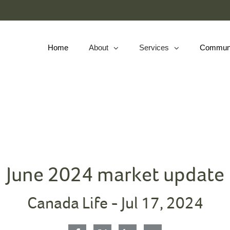
Skip
to
Main
Home
About
Services
Commun
collapsed
collapsed
June 2024 market update
Canada Life -
Jul 17, 2024