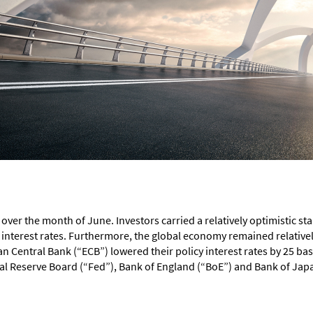
ver the month of June. Investors carried a relatively optimistic st
interest rates. Furthermore, the global economy remained relatively
Central Bank (“ECB”) lowered their policy interest rates by 25 basi
al Reserve Board (“Fed”), Bank of England (“BoE”) and Bank of Japa