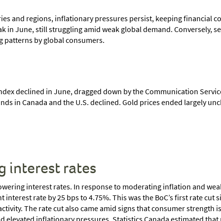
s and regions, inflationary pressures persist, keeping financial con
 in June, still struggling amid weak global demand. Conversely, ser
ing patterns by global consumers.
ndex declined in June, dragged down by the Communication Services
nds in Canada and the U.S. declined. Gold prices ended largely unch
g interest rates
lowering interest rates. In response to moderating inflation and w
interest rate by 25 bps to 4.75%. This was the BoC’s first rate cut 
tivity. The rate cut also came amid signs that consumer strength is
elevated inflationary pressures. Statistics Canada estimated that re