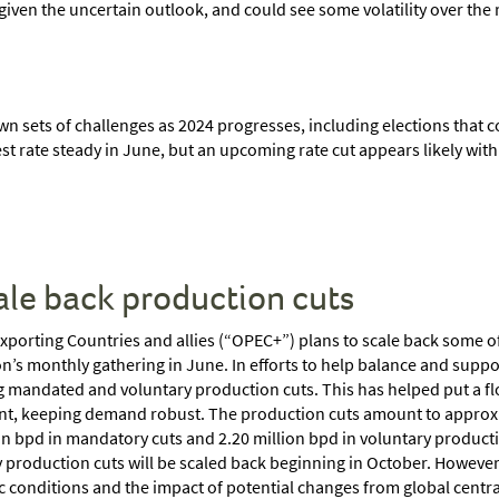
iven the uncertain outlook, and could see some volatility over the r
wn sets of challenges as 2024 progresses, including elections that c
rest rate steady in June, but an upcoming rate cut appears likely wi
ale back production cuts
porting Countries and allies (“OPEC+”) plans to scale back some of
n’s monthly gathering in June. In efforts to help balance and suppo
mandated and voluntary production cuts. This has helped put a floo
nt, keeping demand robust. The production cuts amount to approxima
n bpd in mandatory cuts and 2.20 million bpd in voluntary producti
 production cuts will be scaled back beginning in October. However, 
 conditions and the impact of potential changes from global central