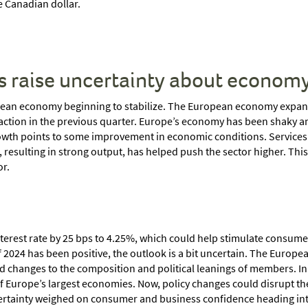
 Canadian dollar.
s raise uncertainty about econom
ean economy beginning to stabilize. The European economy expande
ction in the previous quarter. Europe’s economy has been shaky ami
growth points to some improvement in economic conditions. Services s
resulting in strong output, has helped push the sector higher. This
or.
interest rate by 25 bps to 4.25%, which could help stimulate consume
f 2024 has been positive, the outlook is a bit uncertain. The Europ
 changes to the composition and political leanings of members. In 
 of Europe’s largest economies. Now, policy changes could disrupt t
ertainty weighed on consumer and business confidence heading into