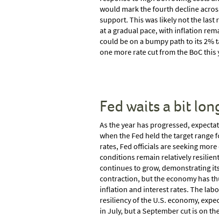
would mark the fourth decline acros
support. This was likely not the last 
at a gradual pace, with inflation rema
could be on a bumpy path to its 2% t
one more rate cut from the BoC this 
Fed waits a bit lon
As the year has progressed, expectati
when the Fed held the target range f
rates, Fed officials are seeking mor
conditions remain relatively resilient
continues to grow, demonstrating its
contraction, but the economy has th
inflation and interest rates. The lab
resiliency of the U.S. economy, expect
in July, but a September cut is on the