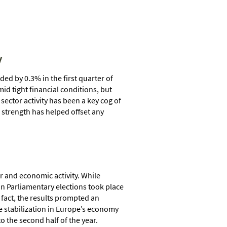
y
d by 0.3% in the first quarter of
d tight financial conditions, but
ector activity has been a key cog of
 strength has helped offset any
r and economic activity. While
ean Parliamentary elections took place
fact, the results prompted an
he stabilization in Europe’s economy
 the second half of the year.