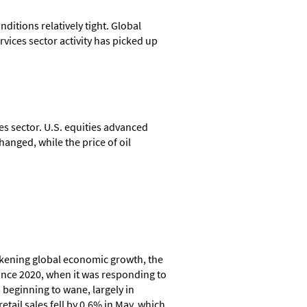
ditions relatively tight. Global
vices sector activity has picked up
 sector. U.S. equities advanced
anged, while the price of oil
eakening global economic growth, the
since 2020, when it was responding to
 beginning to wane, largely in
tail sales fell by 0.6% in May, which