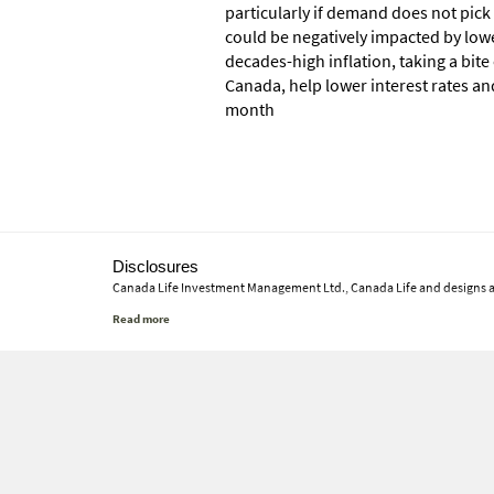
particularly if demand does not pick
could be negatively impacted by lowe
decades-high inflation, taking a bit
Canada, help lower interest rates an
month
Disclosures
Canada Life Investment Management Ltd., Canada Life and designs 
This commentary represents Canada Life Investment Management Ltd.'s
material will continue or that forecasts will occur; economic and mar
investments, nor tax or legal advice. Before making any investment d
or otherwise use any of this article without the prior written conse