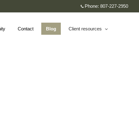
Phone:
807-227-2950
ity
Contact
Blog
Client resources
collapsed