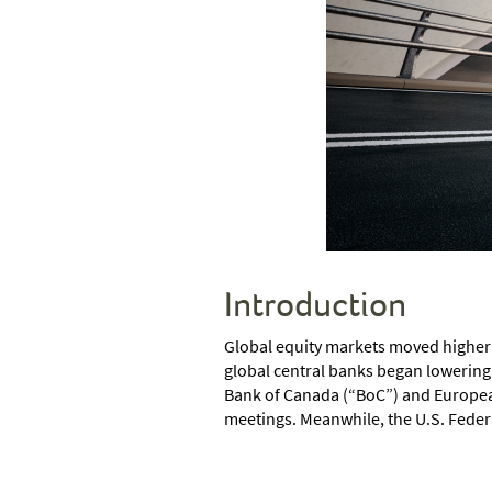
Introduction
Global equity markets moved higher o
global central banks began lowering 
Bank of Canada (“BoC”) and European 
meetings. Meanwhile, the U.S. Feder