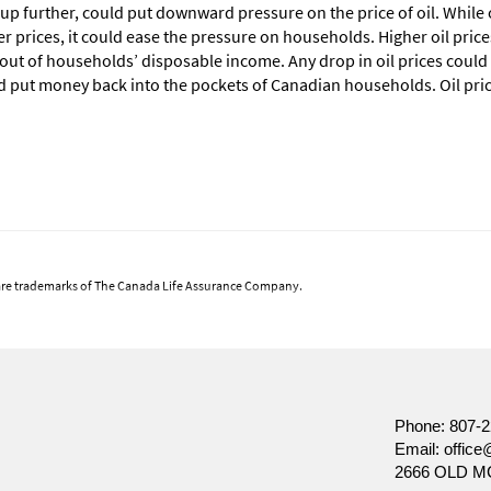
 up further, could put downward pressure on the price of oil. Whil
r prices, it could ease the pressure on households. Higher oil pric
e out of households’ disposable income. Any drop in oil prices could
d put money back into the pockets of Canadian households. Oil pric
are trademarks of The Canada Life Assurance Company.
 views at the date of publication, which are subject to change without notice. Furtherm
ket conditions change frequently. This commentary is intended as a general source of inform
ecision, prospective investors should carefully review the relevant offering documents an
nt of Canada Life Investment Management Ltd.
Phone:
807-2
Email:
office
2666 OLD M