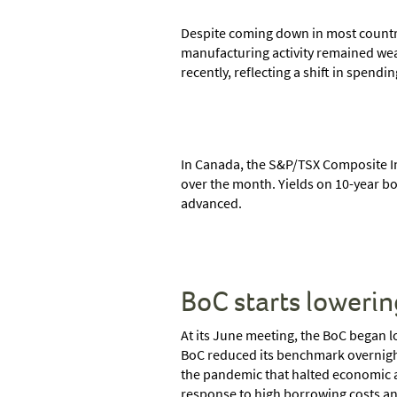
Despite coming down in most countrie
manufacturing activity remained weak
recently, reflecting a shift in spend
In Canada, the S&P/TSX Composite I
over the month. Yields on 10-year bo
advanced.
BoC starts lowerin
At its June meeting, the BoC began 
BoC reduced its benchmark overnight 
the pandemic that halted economic ac
response to high borrowing costs and 