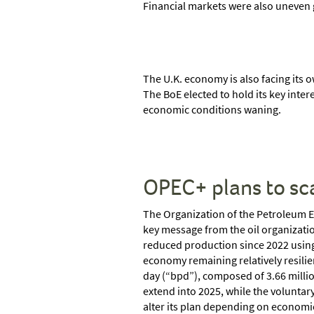
Financial markets were also uneven g
The U.K. economy is also facing its o
The BoE elected to hold its key inte
economic conditions waning.
OPEC+ plans to sc
The Organization of the Petroleum Ex
key message from the oil organizatio
reduced production since 2022 using 
economy remaining relatively resilie
day (“bpd”), composed of 3.66 millio
extend into 2025, while the voluntary
alter its plan depending on economic