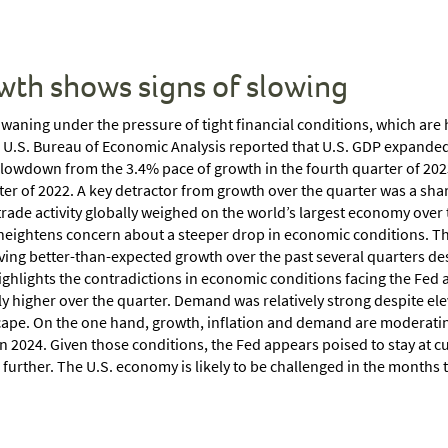
wth shows signs of slowing
waning under the pressure of tight financial conditions, which ar
e U.S. Bureau of Economic Analysis reported that U.S. GDP expanded b
slowdown from the 3.4% pace of growth in the fourth quarter of 202
ter of 2022. A key detractor from growth over the quarter was a sha
rade activity globally weighed on the world’s largest economy ove
 heightens concern about a steeper drop in economic conditions. T
iving better-than-expected growth over the past several quarters de
ighlights the contradictions in economic conditions facing the Fed as
 higher over the quarter. Demand was relatively strong despite ele
ape. On the one hand, growth, inflation and demand are moderatin
n 2024. Given those conditions, the Fed appears poised to stay at cur
urther. The U.S. economy is likely to be challenged in the months to