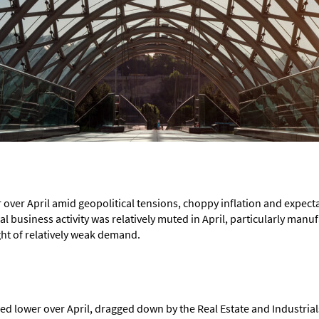
 over April amid geopolitical tensions, choppy inflation and expec
al business activity was relatively muted in April, particularly manuf
ght of relatively weak demand.
 lower over April, dragged down by the Real Estate and Industrials