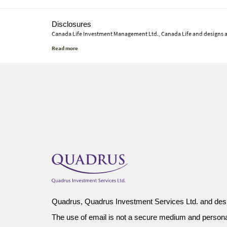
Disclosures
Canada Life Investment Management Ltd., Canada Life and designs 
This commentary represents Canada Life Investment Management Ltd.'s
material will continue or that forecasts will occur; economic and mar
investments, nor tax or legal advice. Before making any investment d
or otherwise use any of this article without the prior written conse
Quadrus, Quadrus Investment Services Ltd. and desi
The use of email is not a secure medium and person