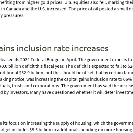
nefiting from higher gold prices. U.S. equities also fell, marking thei
 Canada and the U.S. increased. The price of oil posted a small declin
ry pressures.
ains inclusion rate increases
ased its 2024 Federal Budget in April. The government expects to ru
 billion deficit this fiscal year. The deficit is expected to fall to $
itional $52.9 billion, but this should be offset that by certain tax
king notice, was increasing the capital gains inclusion rate to 66%
iduals, trusts and corporations. The government has said the increas
ed by investors. Many have questioned whether it will deter investm
e its focus on increasing the supply of housing, which the govern
budget includes $8.5 billion in additional spending on more housin