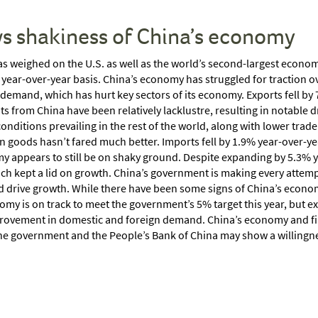
ws shakiness of China’s economy
 has weighed on the U.S. as well as the world’s second-largest econ
year-over-year basis. China’s economy has struggled for traction o
emand, which has hurt key sectors of its economy. Exports fell by 7
ts from China have been relatively lacklustre, resulting in notable d
 conditions prevailing in the rest of the world, along with lower trad
goods hasn’t fared much better. Imports fell by 1.9% year-over-year
y appears to still be on shaky ground. Despite expanding by 5.3% yea
ch kept a lid on growth. China’s government is making every attemp
 drive growth. While there have been some signs of China’s economy
my is on track to meet the government’s 5% target this year, but e
 improvement in domestic and foreign demand. China’s economy and f
 The government and the People’s Bank of China may show a willingne