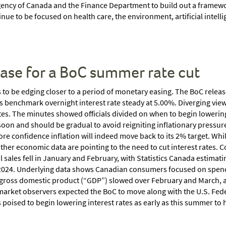
ency of Canada and the Finance Department to build out a framewor
ue to be focused on health care, the environment, artificial intel
ease for a BoC summer rate cut
to be edging closer to a period of monetary easing. The BoC relea
its benchmark overnight interest rate steady at 5.00%. Diverging vie
tes. The minutes showed officials divided on when to begin lowering 
 soon and should be gradual to avoid reigniting inflationary pressure
re confidence inflation will indeed move back to its 2% target. Whi
, other economic data are pointing to the need to cut interest rat
il sales fell in January and February, with Statistics Canada estima
 of 2024. Underlying data shows Canadian consumers focused on spend
gross domestic product (“GDP”) slowed over February and March, ad
market observers expected the BoC to move along with the U.S. Fede
 poised to begin lowering interest rates as early as this summer t