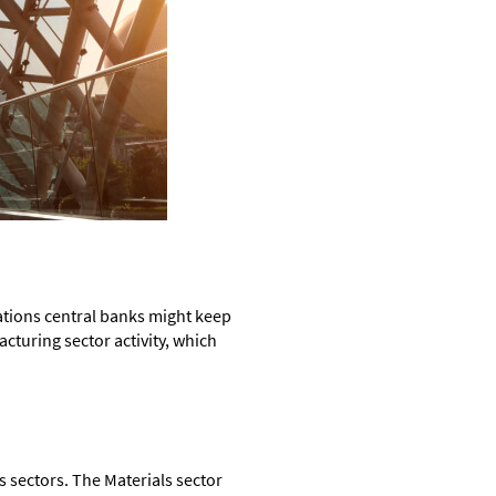
tations central banks might keep
acturing sector activity, which
 sectors. The Materials sector