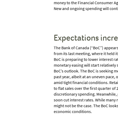
money to the Financial Consumer Ag
New and ongoing spending will contin
Expectations incr
The Bank of Canada (“BoC”) appears 
from its last meeting, where it held 
BoC is preparing to lower interest ra
monetary easing will start relatively
BoC’s outlook. The BoC is seeking mo
past year, albeit at an uneven pace
amid tight financial conditions. Reta
to flat sales over the first quarter
discretionary spending. Meanwhile, 
soon cut interest rates. While many 
might not be the case. The BoC looks
economic conditions.