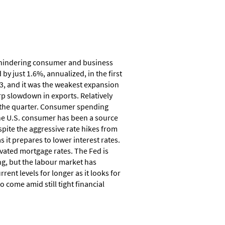
e hindering consumer and business
y just 1.6%, annualized, in the first
3, and it was the weakest expansion
rp slowdown in exports. Relatively
r the quarter. Consumer spending
he U.S. consumer has been a source
spite the aggressive rate hikes from
 it prepares to lower interest rates.
vated mortgage rates. The Fed is
g, but the labour market has
rent levels for longer as it looks for
 come amid still tight financial