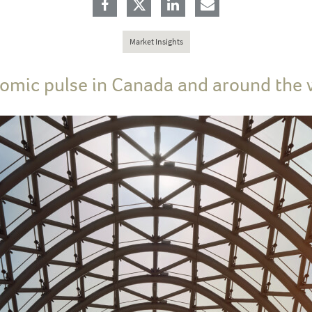
Market Insights
omic pulse in Canada and around the 