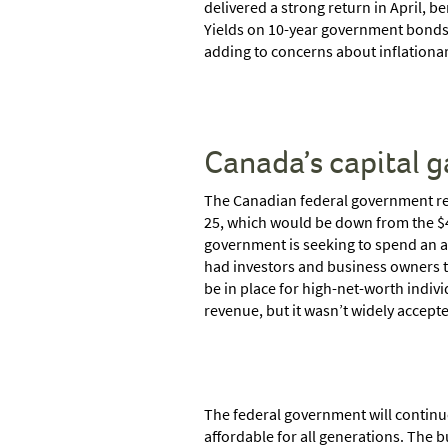
delivered a strong return in April, be
Yields on 10-year government bonds in
adding to concerns about inflationa
Canada’s capital g
The Canadian federal government rele
25, which would be down from the $40.0
government is seeking to spend an add
had investors and business owners ta
be in place for high-net-worth indiv
revenue, but it wasn’t widely accept
The federal government will continu
affordable for all generations. The 