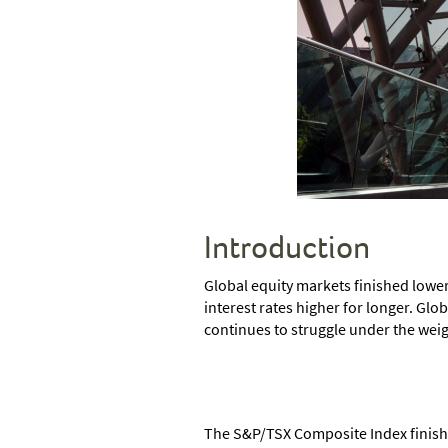
Introduction
Global equity markets finished lower
interest rates higher for longer. Glob
continues to struggle under the wei
The S&P/TSX Composite Index finished