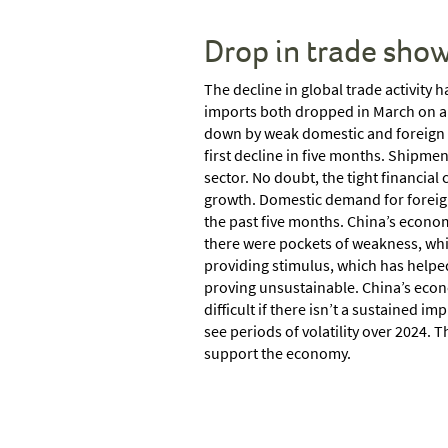
Drop in trade sho
The decline in global trade activity
imports both dropped in March on a 
down by weak domestic and foreign d
first decline in five months. Shipmen
sector. No doubt, the tight financial
growth. Domestic demand for foreign 
the past five months. China’s econom
there were pockets of weakness, whi
providing stimulus, which has helped
proving unsustainable. China’s econo
difficult if there isn’t a sustained
see periods of volatility over 2024.
support the economy.