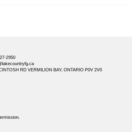
ore, there can be no assurance that any trends described in this
ation and is not intended to be a solicitation to buy or sell specific
d seek input from their advisor. You may not reproduce, distribute,
27-2950
@lakecountryfg.ca
CINTOSH RD VERMILION BAY, ONTARIO P0V 2V0
ermission.