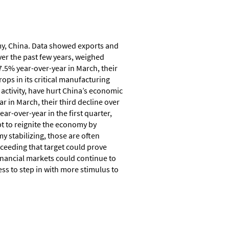
omy, China. Data showed exports and
ver the past few years, weighed
.5% year-over-year in March, their
rops in its critical manufacturing
e activity, have hurt China’s economic
 in March, their third decline over
r-over-year in the first quarter,
t to reignite the economy by
 stabilizing, those are often
xceeding that target could prove
inancial markets could continue to
ss to step in with more stimulus to