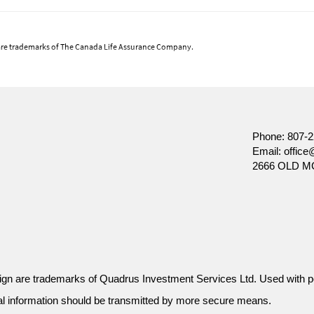
are trademarks of The Canada Life Assurance Company.
 views at the date of publication, which are subject to change without notice. Furtherm
ket conditions change frequently. This commentary is intended as a general source of inform
ecision, prospective investors should carefully review the relevant offering documents an
nt of Canada Life Investment Management Ltd.
Phone:
807-2
Email:
office
2666 OLD M
gn are trademarks of Quadrus Investment Services Ltd. Used with p
al information should be transmitted by more secure means.