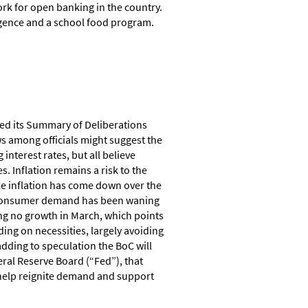
k for open banking in the country.
ligence and a school food program.
sed its Summary of Deliberations
ws among officials might suggest the
interest rates, but all believe
s. Inflation remains a risk to the
le inflation has come down over the
es. Consumer demand has been waning
ting no growth in March, which points
ing on necessities, largely avoiding
ding to speculation the BoC will
ral Reserve Board (“Fed”), that
o help reignite demand and support