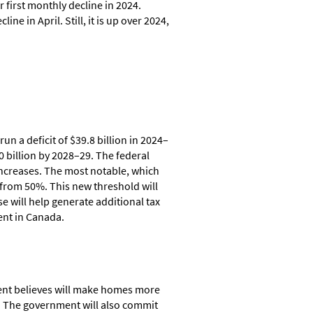
r first monthly decline in 2024.
e in April. Still, it is up over 2024,
n a deficit of $39.8 billion in 2024–
20 billion by 2028–29. The federal
 increases. The most notable, which
 from 50%. This new threshold will
e will help generate additional tax
ent in Canada.
ment believes will make homes more
g. The government will also commit