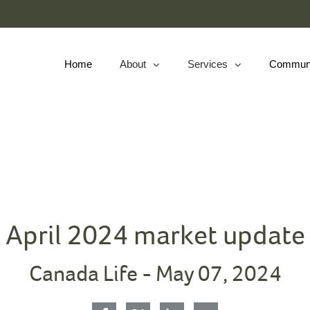
Skip
to
Main
Home
About
Services
Commun
collapsed
collapsed
April 2024 market update
Canada Life -
May 07, 2024