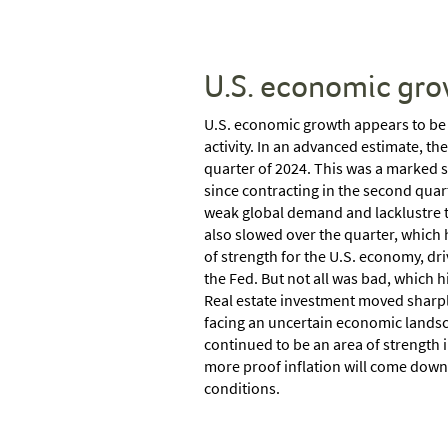
U.S. economic gro
U.S. economic growth appears to be 
activity. In an advanced estimate, th
quarter of 2024. This was a marked 
since contracting in the second quar
weak global demand and lacklustre t
also slowed over the quarter, which
of strength for the U.S. economy, dr
the Fed. But not all was bad, which h
Real estate investment moved sharply
facing an uncertain economic landsc
continued to be an area of strength i
more proof inflation will come down f
conditions.