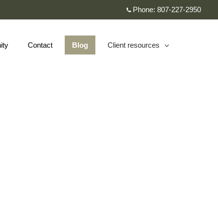
Phone:
807-227-2950
ity
Contact
Blog
Client resources
collapsed