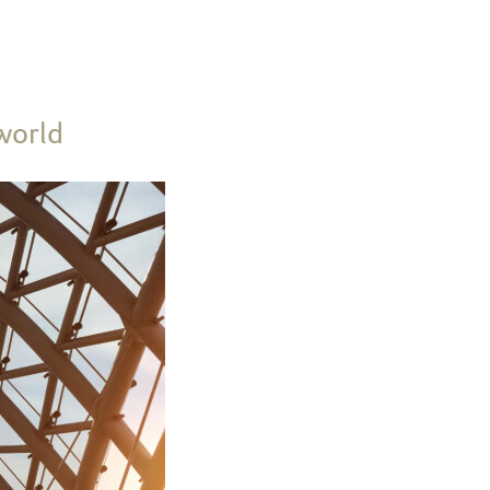
world